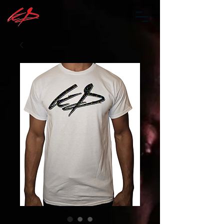
Log In